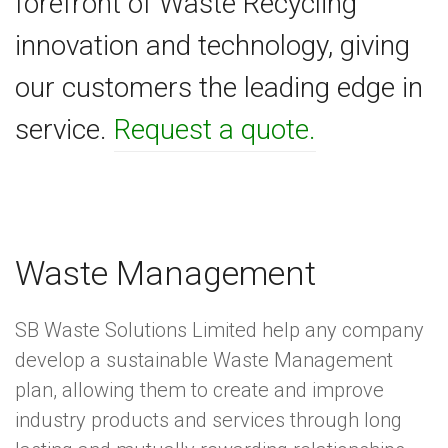
forefront of Waste Recycling
innovation and technology, giving
our customers the leading edge in
service.
Request a quote.
Waste Management
SB Waste Solutions Limited help any company
develop a sustainable Waste Management
plan, allowing them to create and improve
industry products and services through long