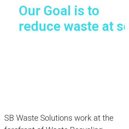
Our Goal is to
reduce waste at s
Enabling us to REDUCE waste, REU
and ultimately RECYCLE waste.
View our Waste Solutions
SB Waste Solutions work at the