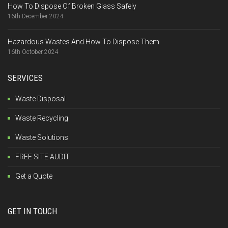
How To Dispose Of Broken Glass Safely
16th December 2024
Hazardous Wastes And How To Dispose Them
16th October 2024
SERVICES
Waste Disposal
Waste Recycling
Waste Solutions
FREE SITE AUDIT
Get a Quote
GET IN TOUCH