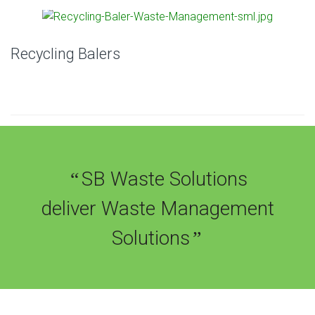
Recycling Balers
SB Waste Solutions
“
deliver Waste Management
Solutions
”