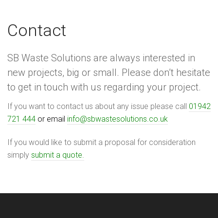
Contact
SB Waste Solutions are always interested in
new projects, big or small. Please don’t hesitate
to get in touch with us regarding your project.
If you want to contact us about any issue please call
01942
721 444
or email
info@sbwastesolutions.co.uk
If you would like to submit a proposal for consideration
simply
submit a quote.