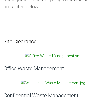
presented below.
Site Clearance
Office Waste Management
Confidential Waste Management