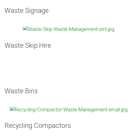
Waste Signage
Waste Skip Hire
Waste Bins
Recycling Compactors