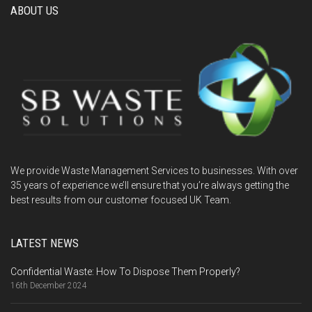
ABOUT US
We provide Waste Management Services to businesses. With over
35 years of experience we’ll ensure that you’re always getting the
best results from our customer focused UK Team.
LATEST NEWS
Confidential Waste: How To Dispose Them Properly?
16th December 2024