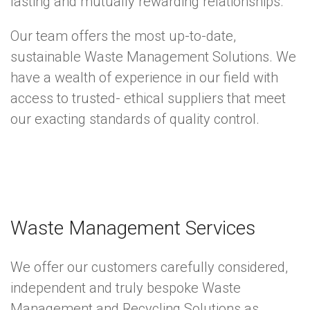
lasting and mutually rewarding relationships.
Our team offers the most up-to-date,
sustainable Waste Management Solutions. We
have a wealth of experience in our field with
access to trusted- ethical suppliers that meet
our exacting standards of quality control.
Waste Management Services
We offer our customers carefully considered,
independent and truly bespoke Waste
Management and Recycling Solutions as