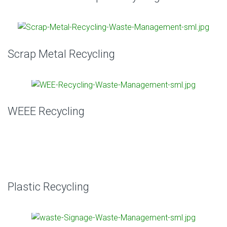
Scrap Metal Recycling
WEEE Recycling
Plastic Recycling