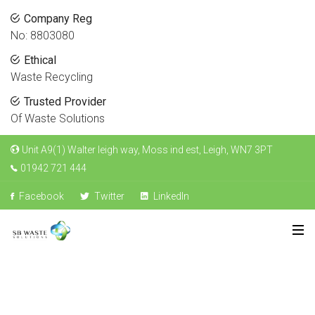
Company Reg
No: 8803080
Ethical
Waste Recycling
Trusted Provider
Of Waste Solutions
Unit A9(1) Walter leigh way, Moss ind est, Leigh, WN7 3PT
01942 721 444
Facebook
Twitter
LinkedIn