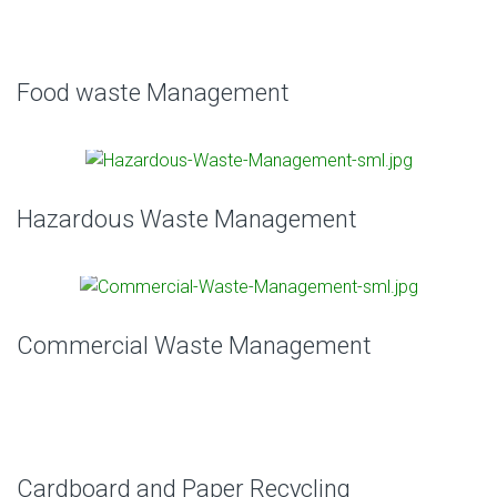
Food waste Management
Hazardous Waste Management
Commercial Waste Management
Cardboard and Paper Recycling